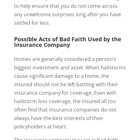
to help ensure that you do not come across
any unwelcome surprises long after you have
settled for less.
Possible Acts of Bad Faith Used by the
Insurance Company
Homes are generally considered a person’s
biggest investment and asset. When hailstorms
cause significant damage to a home, the
insured should not be left battling with their
insurance company for coverage. Even with
hailstorm loss coverage, the insured all too
often find that insurance companies do not
always have the best interests of their
policyholders at heart.
The insurance company may act in bad faith.