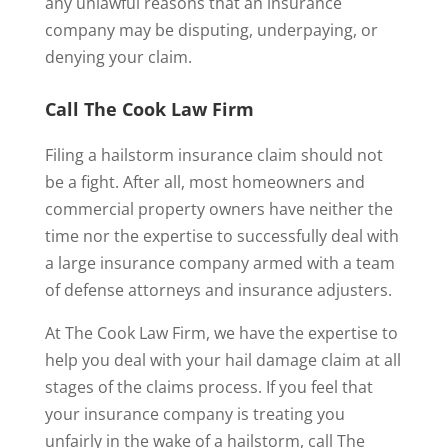
any unlawful reasons that an insurance
company may be disputing, underpaying, or
denying your claim.
Call The Cook Law Firm
Filing a hailstorm insurance claim should not
be a fight. After all, most homeowners and
commercial property owners have neither the
time nor the expertise to successfully deal with
a large insurance company armed with a team
of defense attorneys and insurance adjusters.
At The Cook Law Firm, we have the expertise to
help you deal with your hail damage claim at all
stages of the claims process. If you feel that
your insurance company is treating you
unfairly in the wake of a hailstorm, call The