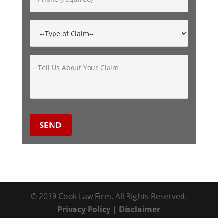
© 2019 Cook Law Firm. All Rights Reserved.
Privacy Policy
|
Disclaimer