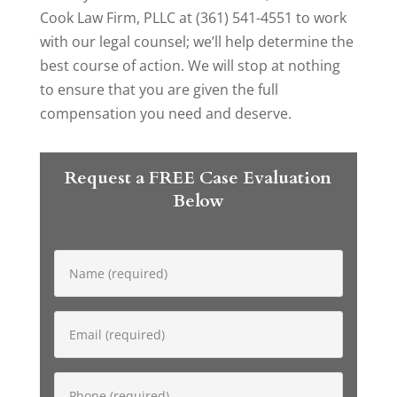
Cook Law Firm, PLLC at (361) 541-4551 to work
with our legal counsel; we’ll help determine the
best course of action. We will stop at nothing
to ensure that you are given the full
compensation you need and deserve.
Request a FREE Case Evaluation
Below