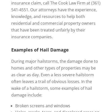
insurance claim, call The Cook Law Firm at (361)
541-4551. Our attorneys have the experience,
knowledge, and resources to help both
residential and commercial property owners
that have been treated unfairly by their
insurance companies.
Examples of Hail Damage
During major hailstorms, the damage done to
homes and other types of properties may be
as clear as day. Even a less severe hailstorm
often leaves a trail of obvious losses. In the
wake of a hailstorm, some examples of hail
damage include:
Broken screens and windows