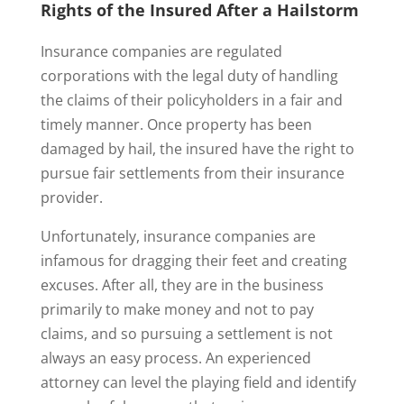
Rights of the Insured After a Hailstorm
Insurance companies are regulated
corporations with the legal duty of handling
the claims of their policyholders in a fair and
timely manner. Once property has been
damaged by hail, the insured have the right to
pursue fair settlements from their insurance
provider.
Unfortunately, insurance companies are
infamous for dragging their feet and creating
excuses. After all, they are in the business
primarily to make money and not to pay
claims, and so pursuing a settlement is not
always an easy process. An experienced
attorney can level the playing field and identify