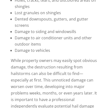
Holes, cracks, tears, and discolored areas on
shingles
Lost granules on shingles
Dented downspouts, gutters, and gutter
screens
Damage to siding and windowsills
Damage to air conditioner units and other
outdoor items
Damage to vehicles
While property owners may easily spot obvious
damage, the destruction resulting from
hailstorms can also be difficult to find—
especially at first. This unnoticed damage can
worsen over time, developing into major
problems weeks, months, or even years later. It
is important to have a professional
independently evaluate potential hail damage