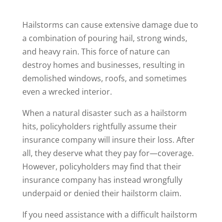
Hailstorms can cause extensive damage due to
a combination of pouring hail, strong winds,
and heavy rain. This force of nature can
destroy homes and businesses, resulting in
demolished windows, roofs, and sometimes
even a wrecked interior.
When a natural disaster such as a hailstorm
hits, policyholders rightfully assume their
insurance company will insure their loss. After
all, they deserve what they pay for—coverage.
However, policyholders may find that their
insurance company has instead wrongfully
underpaid or denied their hailstorm claim.
If you need assistance with a difficult hailstorm