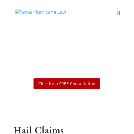
Denied, Delayed or Underpaid
Insurance Claim? Claim
Excellence
Click for a FREE Consultation
Hail Claims