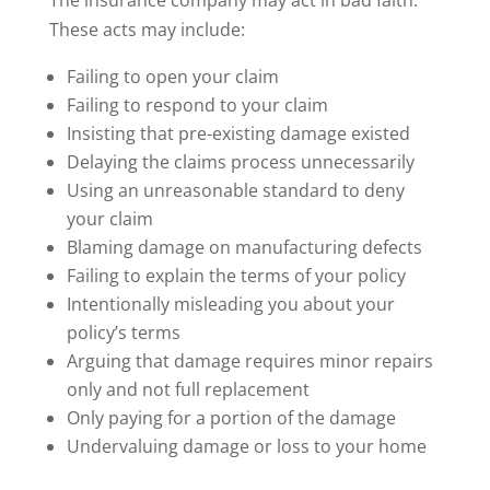
These acts may include:
Failing to open your claim
Failing to respond to your claim
Insisting that pre-existing damage existed
Delaying the claims process unnecessarily
Using an unreasonable standard to deny
your claim
Blaming damage on manufacturing defects
Failing to explain the terms of your policy
Intentionally misleading you about your
policy’s terms
Arguing that damage requires minor repairs
only and not full replacement
Only paying for a portion of the damage
Undervaluing damage or loss to your home